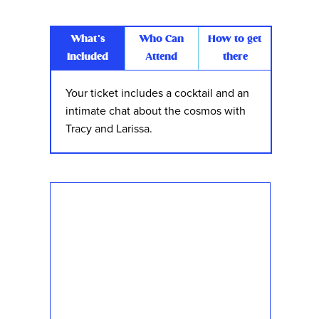
What’s
Who Can
How to get
Included
Attend
there
Your ticket includes a cocktail and an
intimate chat about the cosmos with
Tracy and Larissa.