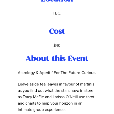
TBC.
Cost
$40
About this Event
Astrology & Aperitif For The Future-Curious.
Leave aside tea leaves in favour of martinis
as you find out what the stars have in store
as Tracy McFie and Larissa O’Neill use tarot
and charts to map your horizon in an
intimate group experience.