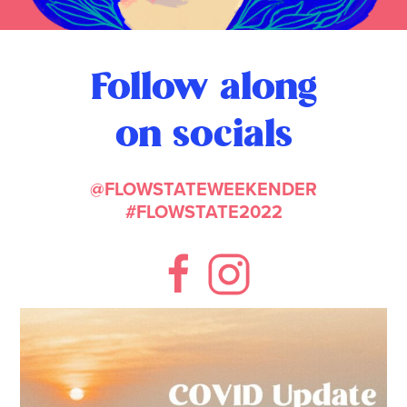
Follow along
on socials
@FLOWSTATEWEEKENDER
#FLOWSTATE2022