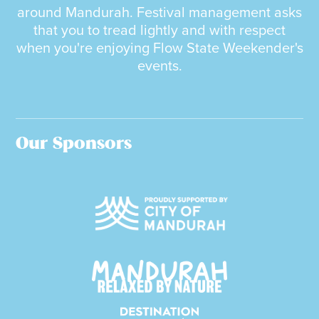
around Mandurah. Festival management asks
that you to tread lightly and with respect
when you're enjoying Flow State Weekender's
events.
Our Sponsors