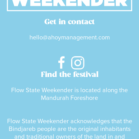
Get in contact
hello@ahoymanagement.com
Find the festival
Flow State Weekender is located along the
Mandurah Foreshore
Flow State Weekender acknowledges that the
Bindjareb people are the original inhabitants
and traditional owners of the land in and