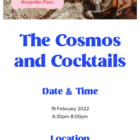
Bespoke Pass
The Cosmos
and Cocktails
Date & Time
19 February 2022
6:30pm-8:00pm
Location