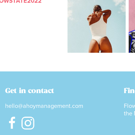
LOWSTATE2022
Get in contact
Fin
hello@ahoymanagement.com
Flow
the