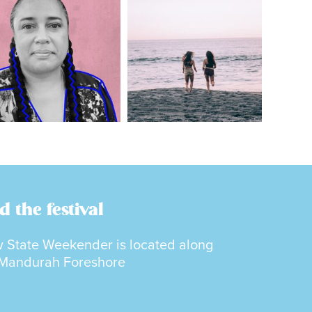
d the festival
 State Weekender is located along
 Mandurah Foreshore