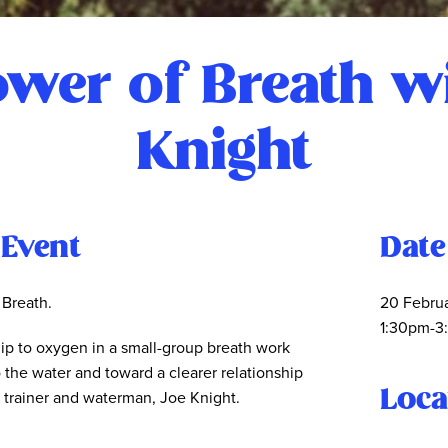
wer of Breath w
Knight
 Event
Date
 Breath.
20 Febru
1:30pm-3
ip to oxygen in a small-group breath work
o the water and toward a clearer relationship
Loca
k trainer and waterman, Joe Knight.