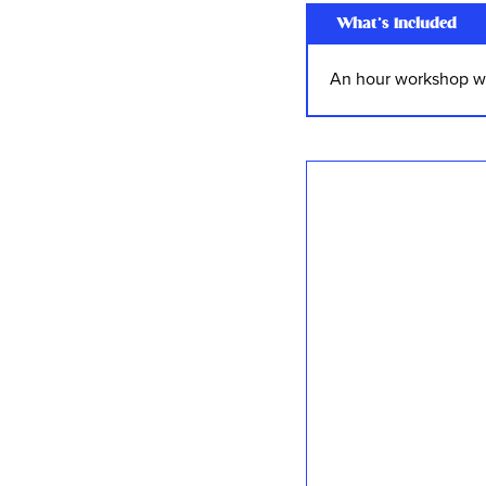
What’s Included
An hour workshop wi