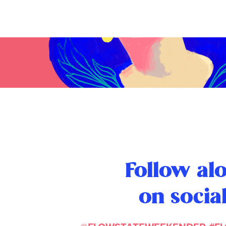
Follow al
on socia