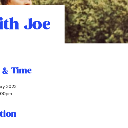
ith Joe
 & Time
ary 2022
:00pm
tion