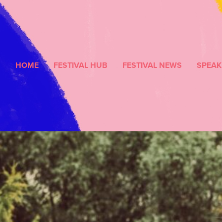
HOME
FESTIVAL HUB
FESTIVAL NEWS
SPEAK