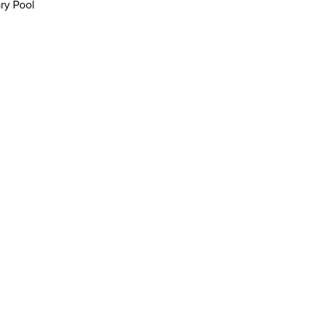
ry Pool