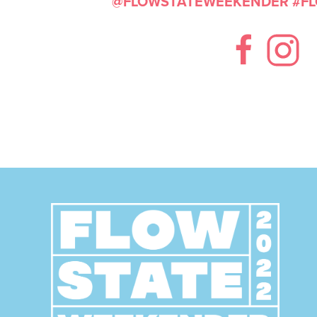
@FLOWSTATEWEEKENDER
#F