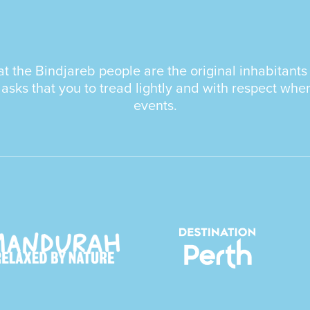
the Bindjareb people are the original inhabitants a
ks that you to tread lightly and with respect whe
events.