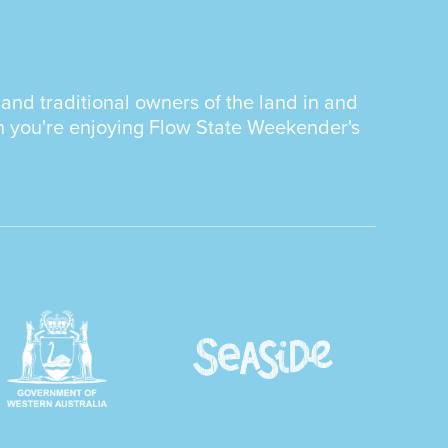
nd traditional owners of the land in and
n you're enjoying Flow State Weekender's