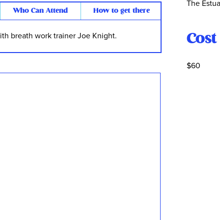
The Estua
Who Can Attend
How to get there
Cost
th breath work trainer Joe Knight.
$60