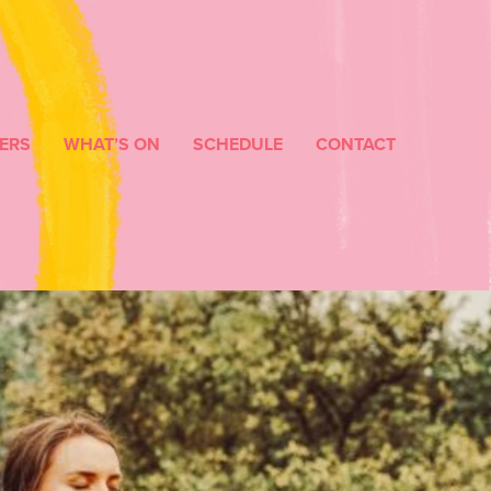
ERS
WHAT’S ON
SCHEDULE
CONTACT