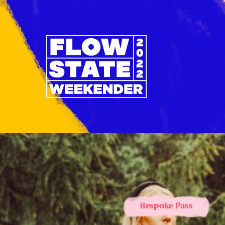
Bespoke Pass