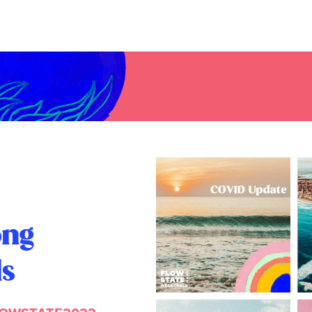
ong
ls