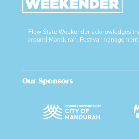
Flow State Weekender acknowledges that 
around Mandurah. Festival management as
Our Sponsors