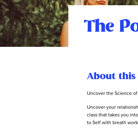
The Po
About this
Uncover the Science of
Uncover your relationsh
class that takes you int
to Self with breath wor