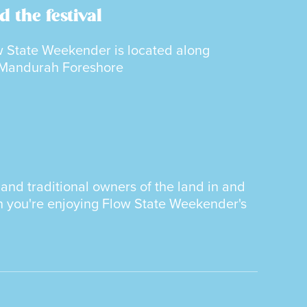
d the festival
 State Weekender is located along
 Mandurah Foreshore
nd traditional owners of the land in and
n you're enjoying Flow State Weekender's