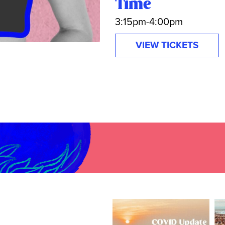
Time
3:15pm-4:00pm
VIEW TICKETS