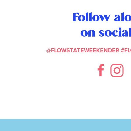
Follow al
on socia
@FLOWSTATEWEEKENDER
#F