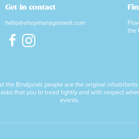
Get in contact
Fin
hello@ahoymanagement.com
Flow
the
the Bindjareb people are the original inhabitants a
ks that you to tread lightly and with respect whe
events.