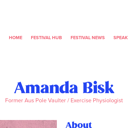
HOME
FESTIVAL HUB
FESTIVAL NEWS
SPEAK
Amanda Bisk
Former Aus Pole Vaulter / Exercise Physiologist
About