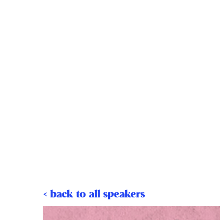
< back to all speakers