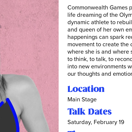
Commonwealth Games pol
life dreaming of the Oly
dynamic athlete to rebui
and queen of her own e
happenings can spark re
movement to create the 
where she is and where s
to think, to talk, to reco
into new environments wi
our thoughts and emotion
Location
Main Stage
Talk Dates
Saturday, February 19