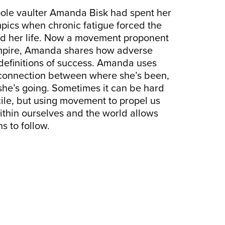
e vaulter Amanda Bisk had spent her
mpics when chronic fatigue forced the
ld her life. Now a movement proponent
mpire, Amanda shares how adverse
definitions of success. Amanda uses
connection between where she’s been,
he’s going. Sometimes it can be hard
ncile, but using movement to propel us
thin ourselves and the world allows
s to follow.