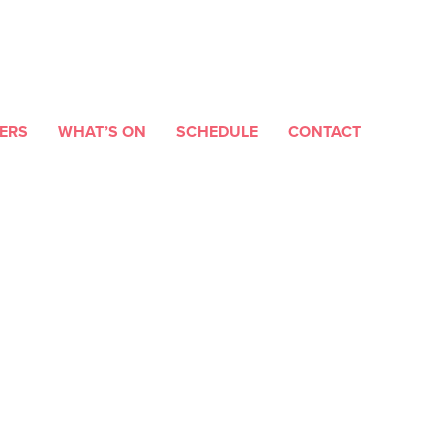
ERS
WHAT’S ON
SCHEDULE
CONTACT