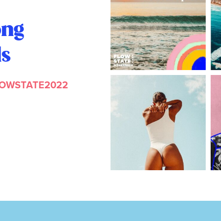
ong
ls
LOWSTATE2022