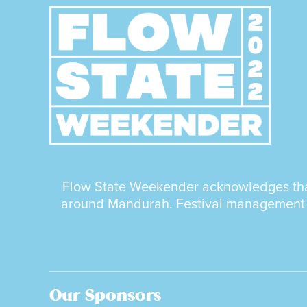
Flow State Weekender acknowledges that 
around Mandurah. Festival management as
Our Sponsors