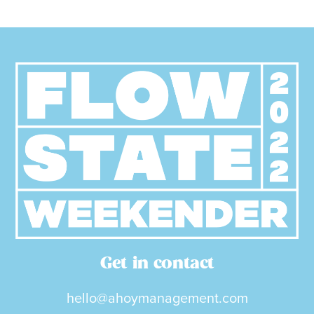
Get in contact
hello@ahoymanagement.com