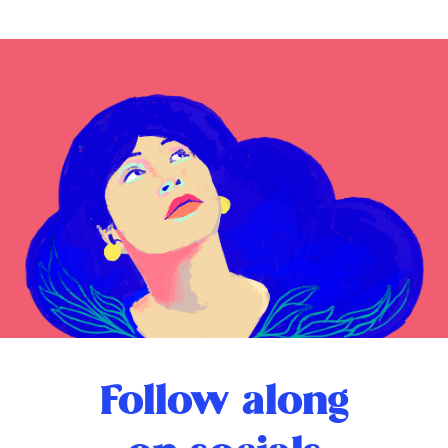
Follow along