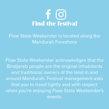
Find the festival
Flow State Weekender is located along the
Mandurah Foreshore
Flow State Weekender acknowledges that the
Bindjareb people are the original inhabitants
and traditional owners of the land in and
around Mandurah. Festival management asks
that you to tread lightly and with respect
when you're enjoying Flow State Weekender's
events.