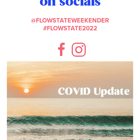
on socials
@FLOWSTATEWEEKENDER
#FLOWSTATE2022