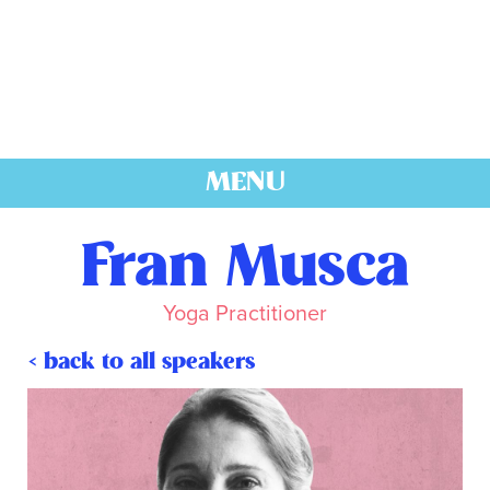
MENU
Fran Musca
Yoga Practitioner
< back to all speakers