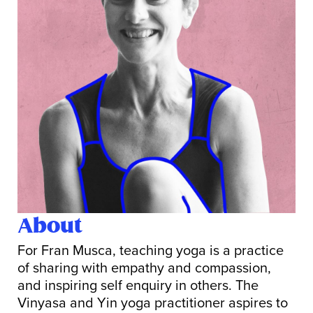
About
For Fran Musca, teaching yoga is a practice
of sharing with empathy and compassion,
and inspiring self enquiry in others. The
Vinyasa and Yin yoga practitioner aspires to