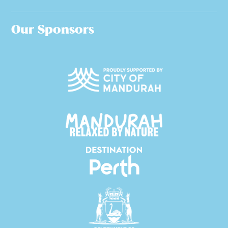
Our Sponsors