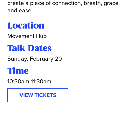
create a place of connection, breath, grace,
and ease.
Location
Movement Hub
Talk Dates
Sunday, February 20
Time
10:30am-11:30am
VIEW TICKETS