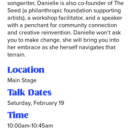
songwriter, Danielle is also co-founder of The
Seed (a philanthropic foundation supporting
artists), a workshop facilitator, and a speaker
with a penchant for community connection
and creative reinvention. Danielle won’t ask
you to make change, she will bring you into
her embrace as she herself navigates that
terrain.
Location
Main Stage
Talk Dates
Saturday, February 19
Time
10:00am-10:45am