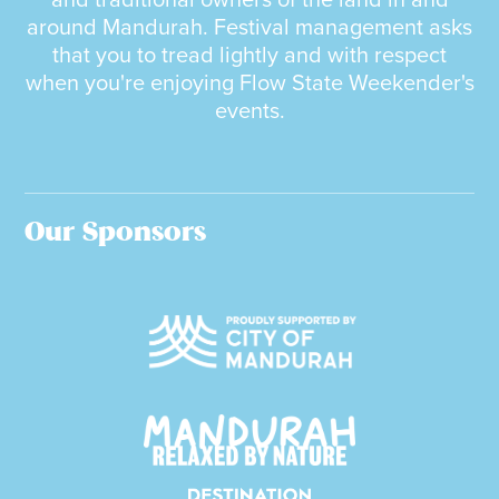
and traditional owners of the land in and
around Mandurah. Festival management asks
that you to tread lightly and with respect
when you're enjoying Flow State Weekender's
events.
Our Sponsors