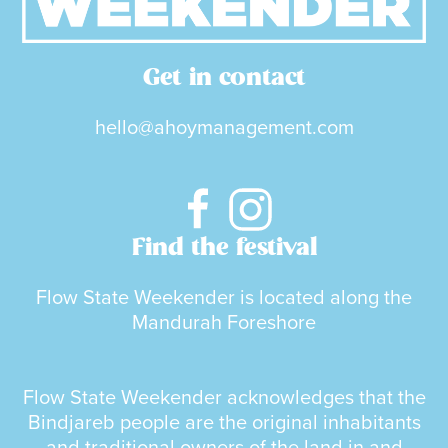
Get in contact
hello@ahoymanagement.com
Find the festival
Flow State Weekender is located along the
Mandurah Foreshore
Flow State Weekender acknowledges that the
Bindjareb people are the original inhabitants