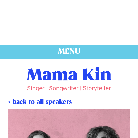
MENU
Mama Kin
Singer | Songwriter | Storyteller
< back to all speakers