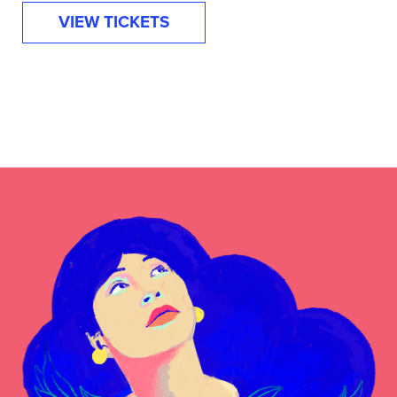
VIEW TICKETS