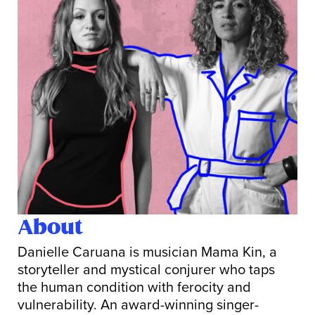
About
Danielle Caruana is musician Mama Kin, a
storyteller and mystical conjurer who taps
the human condition with ferocity and
vulnerability. An award-winning singer-