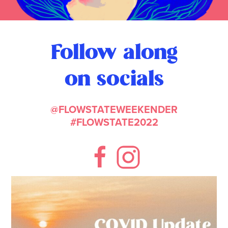
Follow along
on socials
@FLOWSTATEWEEKENDER
#FLOWSTATE2022